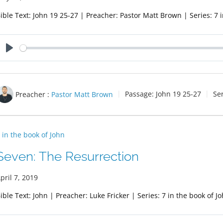
ible Text: John 19
25-27 | Preacher: Pastor Matt Brown | Series: 7 i
Play
Preacher :
Pastor Matt Brown
Passage:
John 19
25-27
Se
 in the book of John
Seven: The Resurrection
pril 7, 2019
ible Text: John | Preacher: Luke Fricker | Series: 7 in the book of J