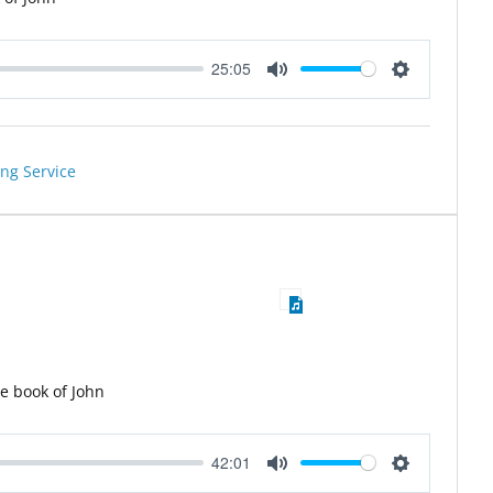
25:05
Mute
Settings
ng Service
he book of John
42:01
Mute
Settings