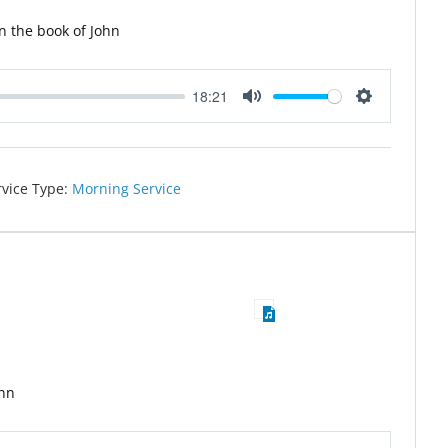
n the book of John
18:21
Mute
Settings
rvice Type:
Morning Service
ohn