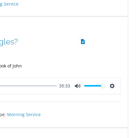
g Service
gles?
ook of John
35:33
Mute
Settings
pe:
Morning Service