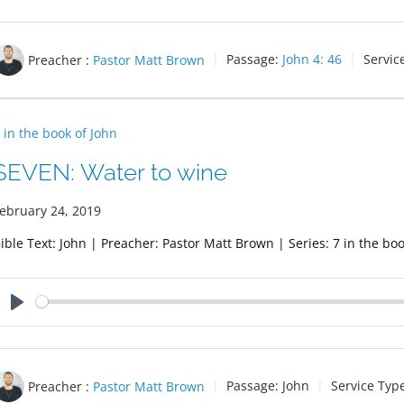
Preacher :
Pastor Matt Brown
Passage:
John 4: 46
Servic
 in the book of John
SEVEN: Water to wine
ebruary 24, 2019
ible Text: John | Preacher: Pastor Matt Brown | Series: 7 in the boo
Play
Preacher :
Pastor Matt Brown
Passage:
John
Service Typ