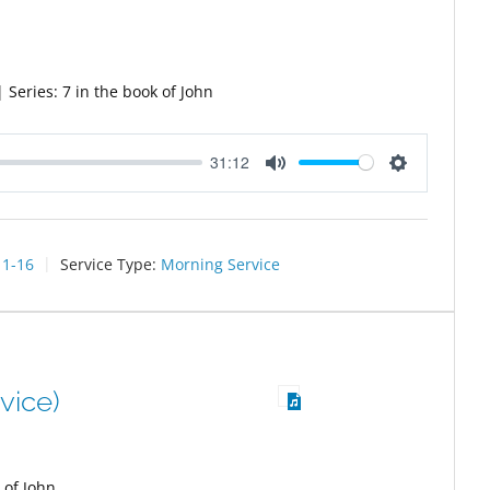
Series: 7 in the book of John
31:12
Mute
Settings
11-16
Service Type:
Morning Service
vice)
 of John