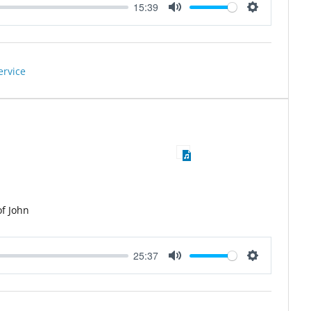
15:39
Mute
Settings
ervice
of John
25:37
Mute
Settings