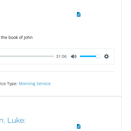
 the book of John
31:06
Mute
Settings
ice Type:
Morning Service
, Luke: