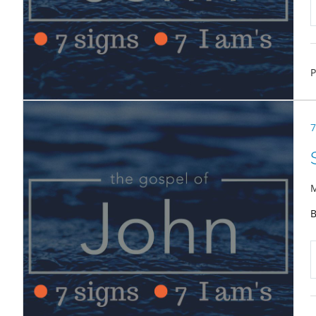
P
7
M
B