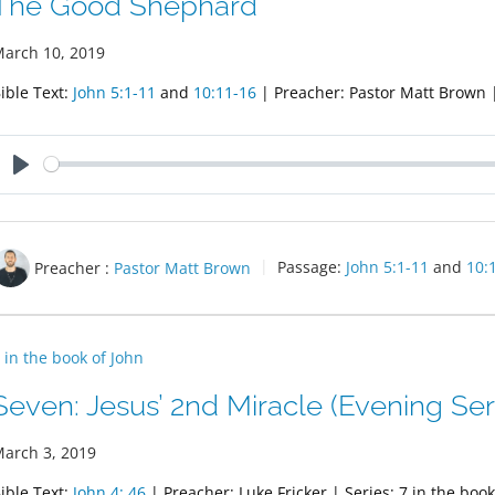
The Good Shephard
arch 10, 2019
ible Text:
John 5:1-11
and
10:11-16
| Preacher: Pastor Matt Brown | 
Play
Preacher :
Pastor Matt Brown
Passage:
John 5:1-11
and
10:
 in the book of John
Seven: Jesus’ 2nd Miracle (Evening Ser
arch 3, 2019
ible Text:
John 4: 46
| Preacher: Luke Fricker | Series: 7 in the book