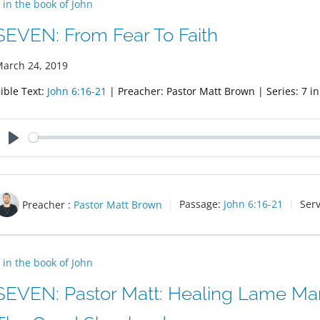
 in the book of John
SEVEN: From Fear To Faith
arch 24, 2019
ible Text:
John 6:16-21
| Preacher: Pastor Matt Brown | Series: 7 in
Play
Preacher :
Pastor Matt Brown
Passage:
John 6:16-21
Serv
 in the book of John
SEVEN: Pastor Matt: Healing Lame Man