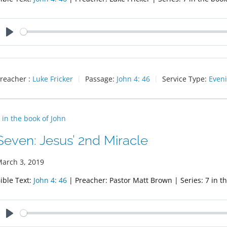
Play
reacher :
Luke Fricker
Passage:
John 4: 46
Service Type:
Eveni
 in the book of John
Seven: Jesus’ 2nd Miracle
arch 3, 2019
ible Text:
John 4: 46
| Preacher: Pastor Matt Brown | Series: 7 in t
Play