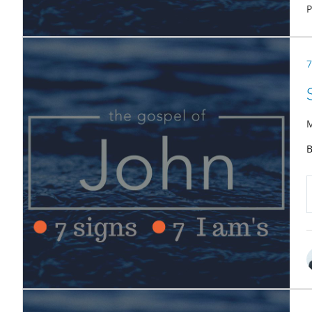
P
7
M
B