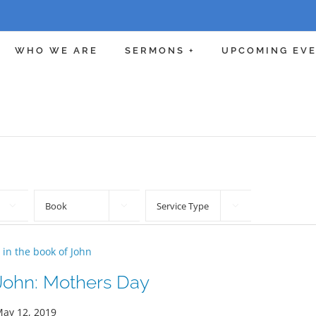
WHO WE ARE
SERMONS +
UPCOMING EV



 in the book of John
John: Mothers Day
ay 12, 2019