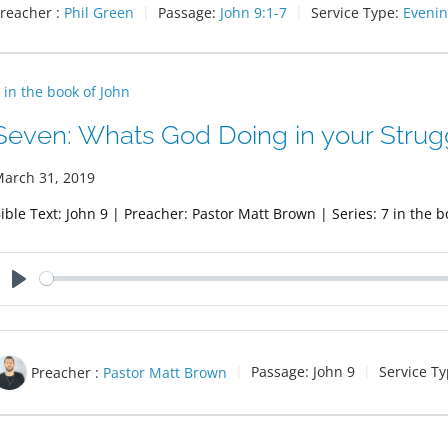
reacher :
Phil Green
Passage:
John 9:1-7
Service Type:
Evenin
 in the book of John
Seven: Whats God Doing in your Strug
arch 31, 2019
ible Text: John 9
| Preacher: Pastor Matt Brown | Series: 7 in the b
Play
Preacher :
Pastor Matt Brown
Passage:
John 9
Service Ty