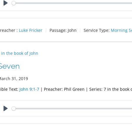
Play
reacher :
Luke Fricker
Passage:
John
Service Type:
Morning S
 in the book of John
Seven
arch 31, 2019
ible Text:
John 9:1-7
| Preacher: Phil Green | Series: 7 in the book 
Play