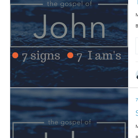
M
B
7
M
B