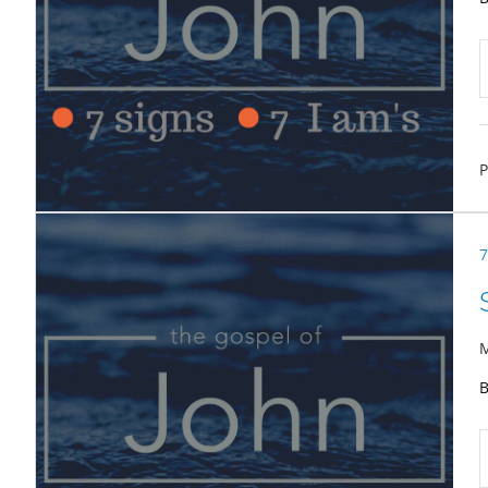
P
7
M
B