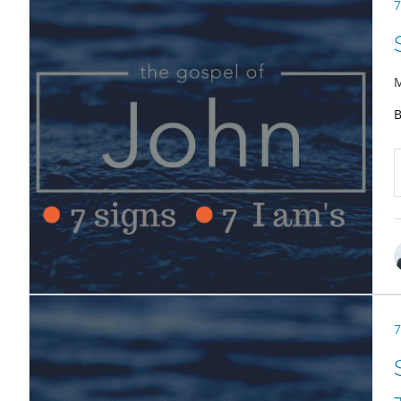
7
M
B
7