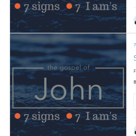
7
F
B