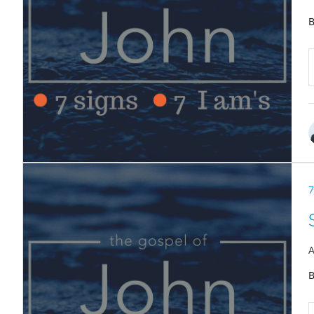
B
7
A
B