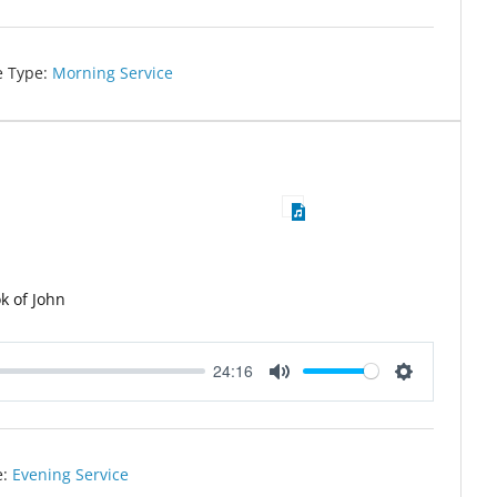
e Type:
Morning Service
k of John
24:16
Mute
Settings
e:
Evening Service