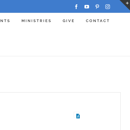
Facebook
YouTube
Pinterest
Instagram
ENTS
MINISTRIES
GIVE
CONTACT