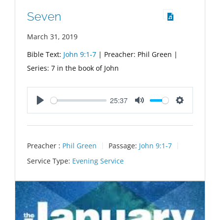
Seven
March 31, 2019
Bible Text:
John 9:1-7
| Preacher: Phil Green |
Series: 7 in the book of John
25:37
Play
Mute
Settings
Preacher :
Phil Green
Passage:
John 9:1-7
Service Type:
Evening Service