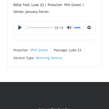
Bible Text: Luke 23
| Preacher: Phil Green |
Series: January Series
33:19
Play
Mute
Settings
Preacher :
Phil Green
Passage:
Luke 23
Service Type:
Morning Service