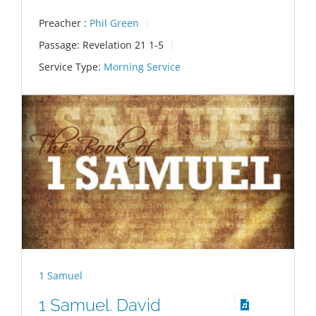
Preacher :
Phil Green
Passage:
Revelation 21
1-5
Service Type:
Morning Service
1 Samuel
1 Samuel. David