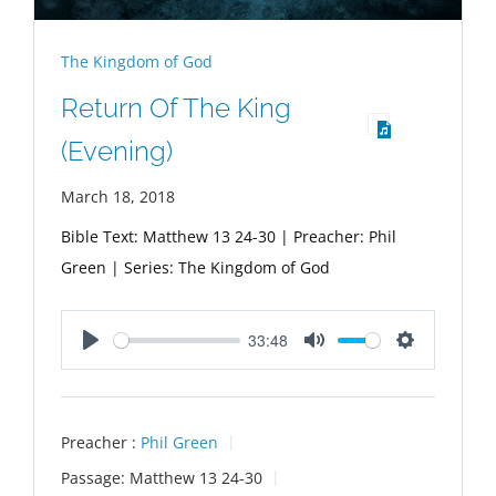
The Kingdom of God
Return Of The King
(Evening)
March 18, 2018
Bible Text: Matthew 13
24-30 | Preacher: Phil
Green | Series: The Kingdom of God
33:48
Play
Mute
Settings
Preacher :
Phil Green
Passage:
Matthew 13
24-30