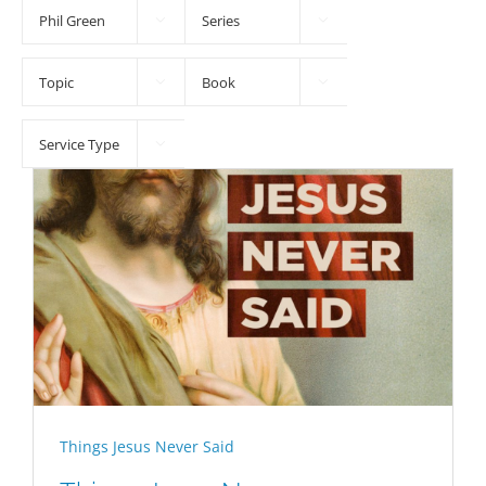





Things Jesus Never Said