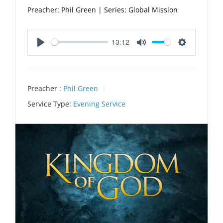
Preacher: Phil Green | Series: Global Mission
13:12
Play
Mute
Settings
Preacher :
Phil Green
Service Type:
Evening Service