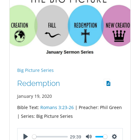
Big Picture Series
Redemption
January 19, 2020
Bible Text:
Romans 3:23-26
| Preacher: Phil Green
| Series: Big Picture Series
29:39