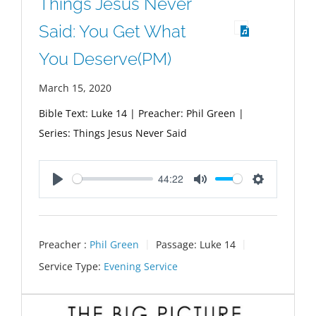
Things Jesus Never
Said: You Get What
You Deserve(PM)
March 15, 2020
Bible Text: Luke 14
| Preacher: Phil Green |
Series: Things Jesus Never Said
44:22
Play
Mute
Settings
Preacher :
Phil Green
Passage:
Luke 14
Service Type:
Evening Service