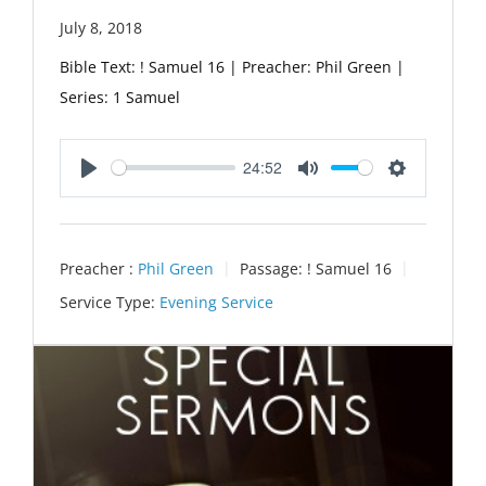
July 8, 2018
Bible Text: ! Samuel 16 | Preacher: Phil Green |
Series: 1 Samuel
24:52
Play
Mute
Settings
Preacher :
Phil Green
Passage:
! Samuel 16
Service Type:
Evening Service