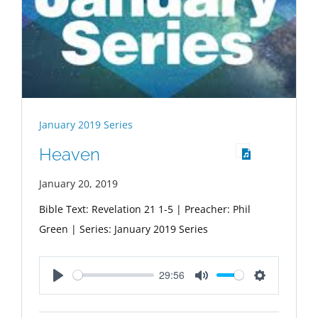
January 2019 Series
Heaven
January 20, 2019
Bible Text: Revelation 21
1-5 | Preacher: Phil
Green | Series: January 2019 Series
29:56
Play
Mute
Settings