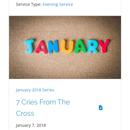
Service Type:
Evening Service
January 2018 Series
7 Cries From The
Cross
January 7, 2018