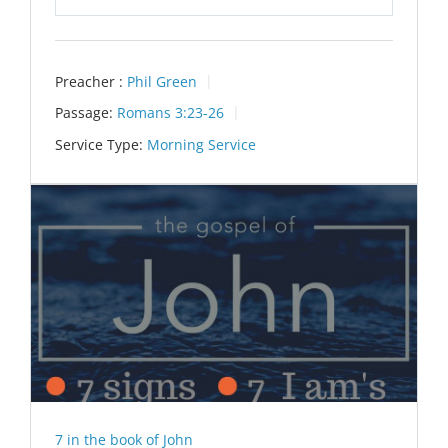
Play
Mute
Settings
Preacher :
Phil Green
Passage:
Romans 3:23-26
Service Type:
Morning Service
7 in the book of John