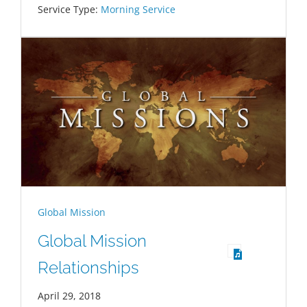
Service Type:
Morning Service
Global Mission
Global Mission
Relationships
April 29, 2018