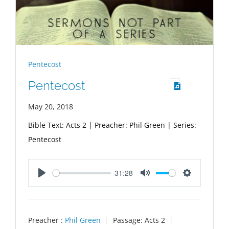
Pentecost
Pentecost
May 20, 2018
Bible Text: Acts 2
| Preacher: Phil Green | Series:
Pentecost
31:28
Play
Mute
Settings
Preacher :
Phil Green
Passage:
Acts 2