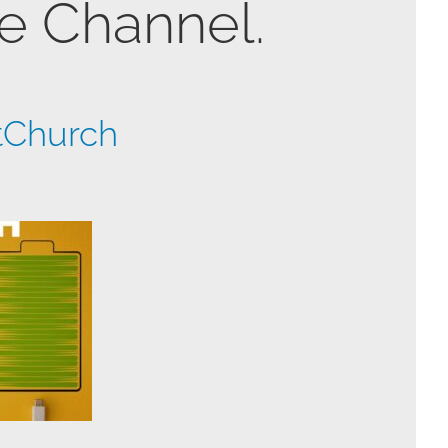
be Channel.
tChurch