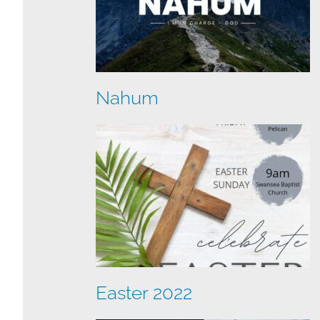
Nahum
Easter 2022