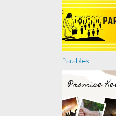
Parables