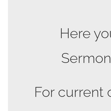
Here you
Sermon S
For current 