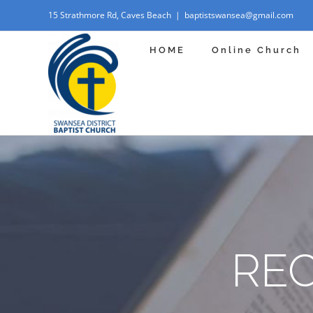
Skip
15 Strathmore Rd, Caves Beach
|
baptistswansea@gmail.com
to
HOME
Online Church
content
RE