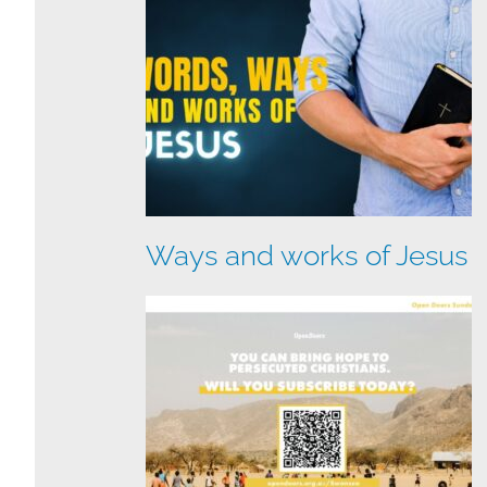
Ways and works of Jesus