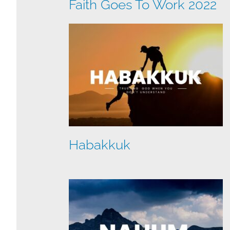
Faith Goes To Work 2022
Habakkuk