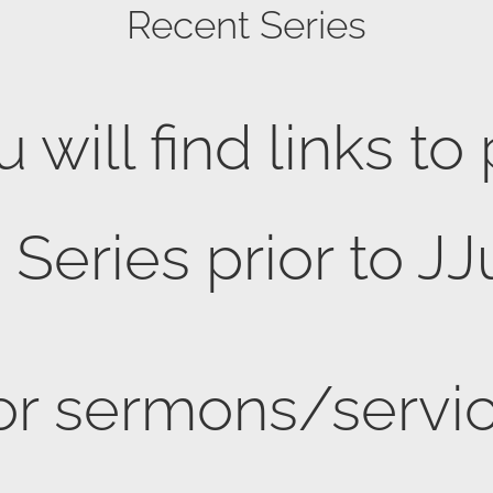
Recent Series
 will find links to
eries prior to JJ
or sermons/servic