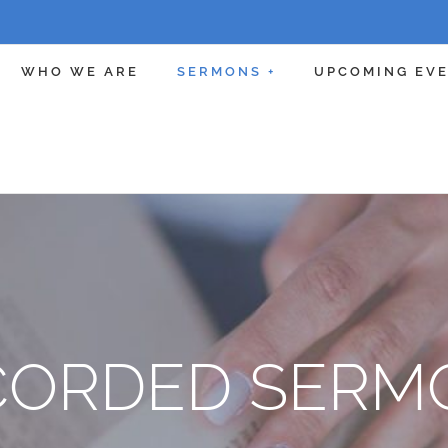
WHO WE ARE
SERMONS +
UPCOMING EV
CORDED SERM