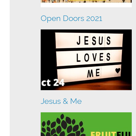
Open Doors 2021
Jesus & Me