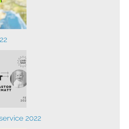
022
ervice 2022