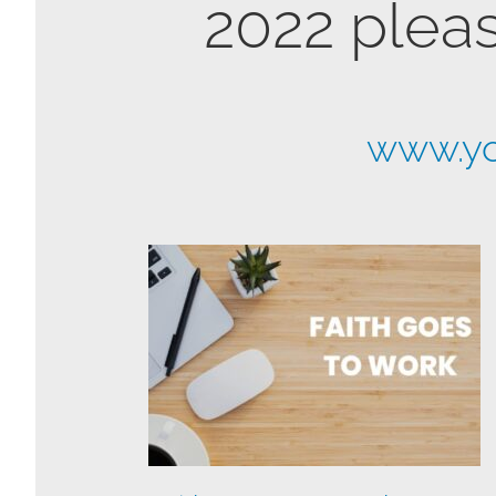
2022 pleas
www.yo