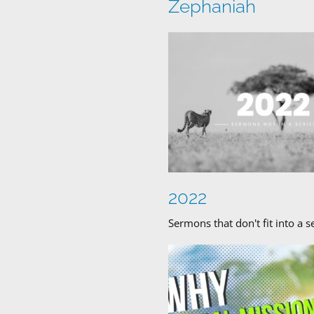
Zephaniah
2022
Sermons that don't fit into a s