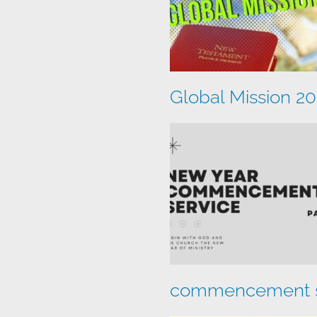
Global Mission 2
commencement s