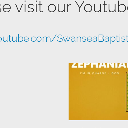
e visit our Youtu
utube.com/SwanseaBaptis