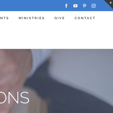
Facebook
YouTube
Pinterest
Instagram
ENTS
MINISTRIES
GIVE
CONTACT
ONS