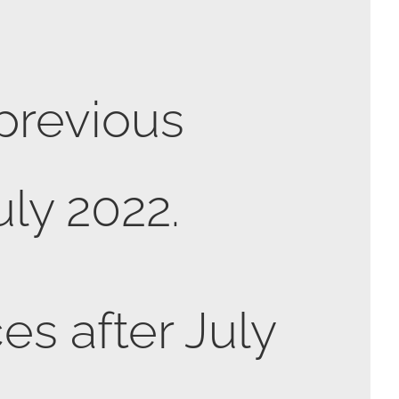
 previous
uly 2022.
es after July