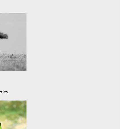
eries