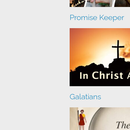
Promise Keeper
Galatians