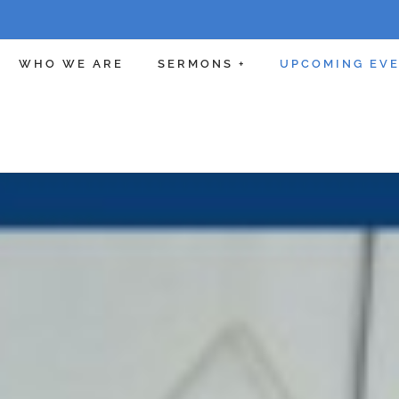
WHO WE ARE
SERMONS +
UPCOMING EV