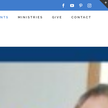
Facebook
YouTube
Pinterest
Instagram
ENTS
MINISTRIES
GIVE
CONTACT