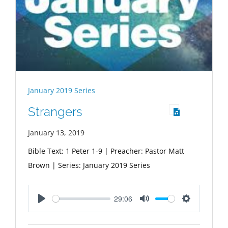
January 2019 Series
Strangers
January 13, 2019
Bible Text: 1 Peter 1-9
| Preacher: Pastor Matt
Brown | Series: January 2019 Series
29:06
Play
Mute
Settings