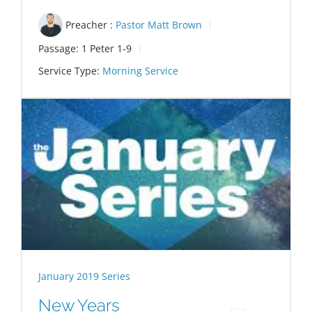
Preacher :
Pastor Matt Brown
Passage:
1 Peter 1-9
Service Type:
Morning Service
January 2019 Series
New Years