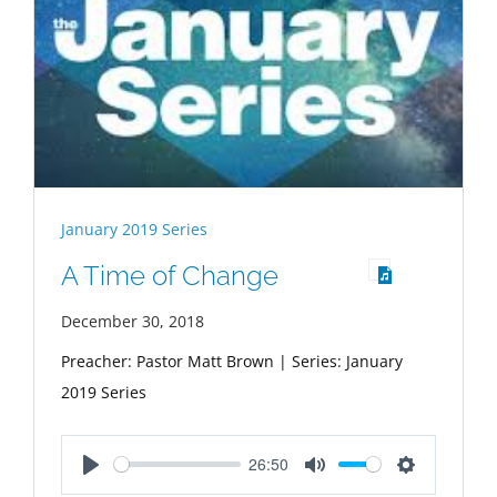
January 2019 Series
A Time of Change
December 30, 2018
Preacher: Pastor Matt Brown | Series: January
2019 Series
26:50
Play
Mute
Settings