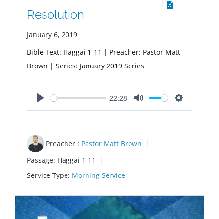
Resolution
January 6, 2019
Bible Text: Haggai 1-11
| Preacher: Pastor Matt
Brown | Series: January 2019 Series
22:28
Play
Mute
Settings
Preacher :
Pastor Matt Brown
Passage:
Haggai 1-11
Service Type:
Morning Service