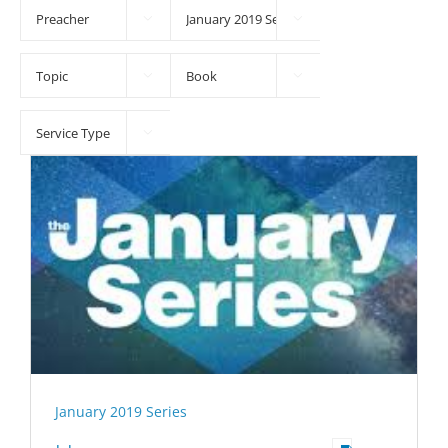





January 2019 Series