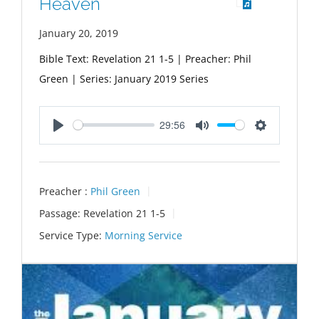
Heaven
January 20, 2019
Bible Text: Revelation 21
1-5 | Preacher: Phil
Green | Series: January 2019 Series
29:56
Play
Mute
Settings
Preacher :
Phil Green
Passage:
Revelation 21
1-5
Service Type:
Morning Service