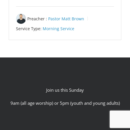
Preacher :
Pastor Matt Brown
Service Type:
Morning Service
Join us this Sunday
9am (all age worship) or 5pm (youth and young adults)