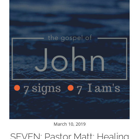
March 10, 2019
SEVEN: Pastor Matt: Healing