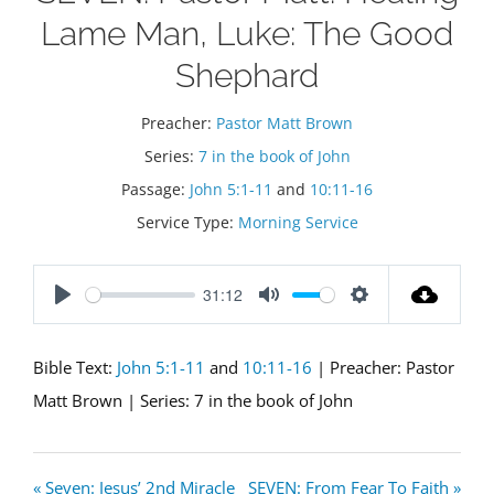
Lame Man, Luke: The Good
Shephard
Preacher:
Pastor Matt Brown
Series:
7 in the book of John
Passage:
John 5:1-11
and
10:11-16
Service Type:
Morning Service
31:12
Play
Mute
Settings
Bible Text:
John 5:1-11
and
10:11-16
| Preacher: Pastor
Matt Brown | Series: 7 in the book of John
« Seven: Jesus’ 2nd Miracle
SEVEN: From Fear To Faith »