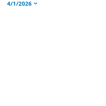
4/1/2026
Events
Select
Calendar
date.
of
Events