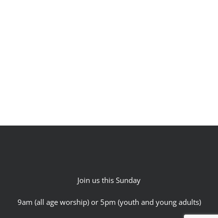
Join us this Sunday
9am (all age worship) or 5pm (youth and young adults)