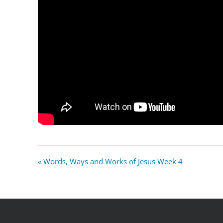
« Words, Ways and Works of Jesus Week 4