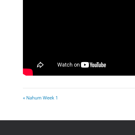
« Nahum Week 1