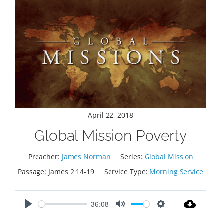
April 22, 2018
Global Mission Poverty
Preacher:
James Norman
Series:
Global Mission
Passage:
James 2
14-19
Service Type:
Morning Service
36:08
Play
Mute
Settings