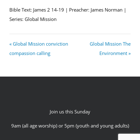
Bible Text: James 2
14-19 | Preacher: James Norman |
Series: Global Mission
« Global Mission conviction
Global Mission The
compassion calling
Environment »
Join us this Sunday
9am (all age worship) or 5pm (youth and young adults)