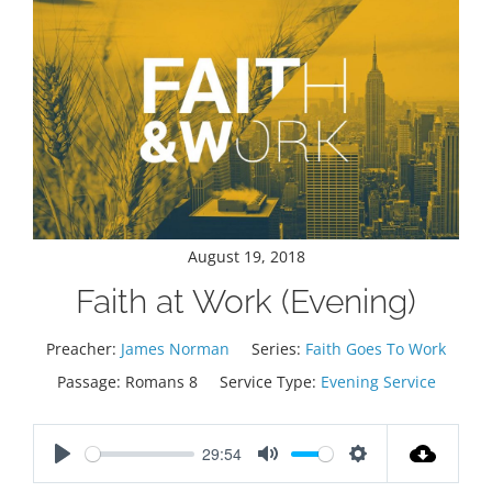
August 19, 2018
Faith at Work (Evening)
Preacher:
James Norman
Series:
Faith Goes To Work
Passage:
Romans 8
Service Type:
Evening Service
29:54
Play
Mute
Settings