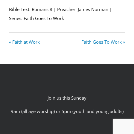
Bible Text: Romans 8
| Preacher: James Norman |
Series: Faith Goes To Work
« Faith at Work
Faith Goes To Work »
Join us this Sunday
9am (all age worship) or 5pm (youth and young adults)