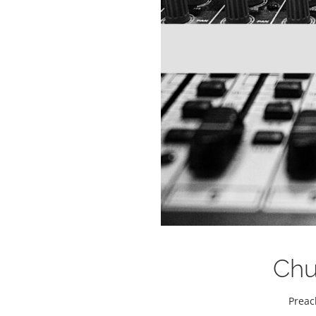
Chur
Preac