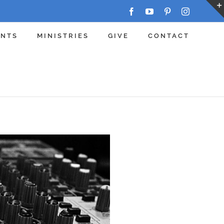
Facebook
YouTube
Pinterest
Instagram
ENTS
MINISTRIES
GIVE
CONTACT