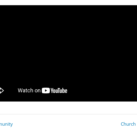
mmunity
Church 