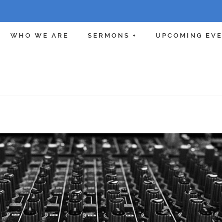
WHO WE ARE
SERMONS +
UPCOMING EV