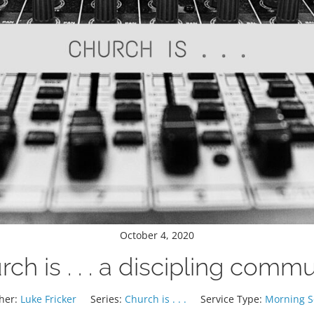
October 4, 2020
ch is . . . a discipling comm
her:
Luke Fricker
Series:
Church is . . .
Service Type:
Morning S