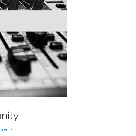
unity
ervice