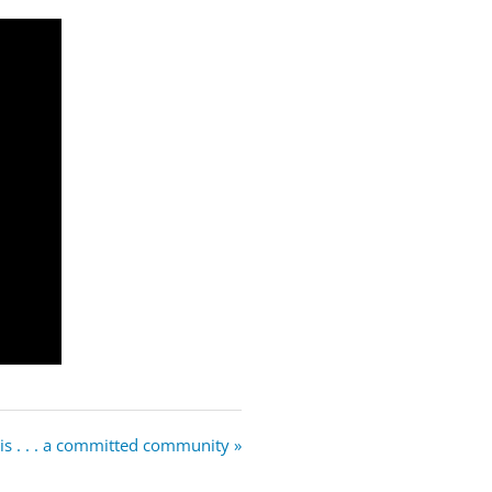
is . . . a committed community »