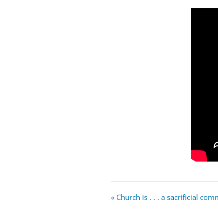
« Church is . . . a sacrificial co